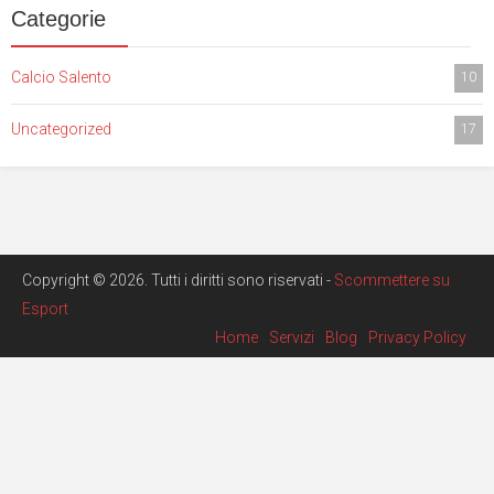
Categorie
Calcio Salento
10
Uncategorized
17
Copyright © 2026. Tutti i diritti sono riservati -
Scommettere su
Esport
Home
Servizi
Blog
Privacy Policy