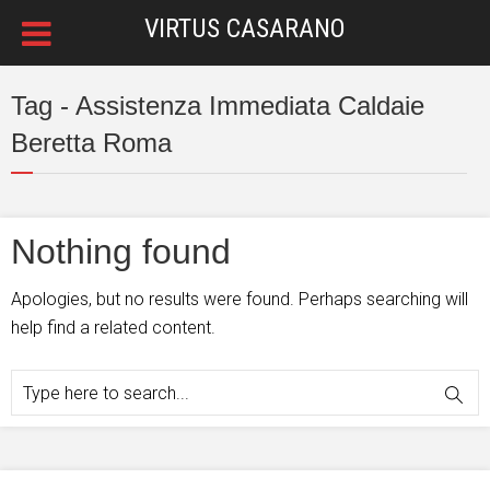
VIRTUS CASARANO
Tag - Assistenza Immediata Caldaie
Beretta Roma
Nothing found
Apologies, but no results were found. Perhaps searching will
help find a related content.