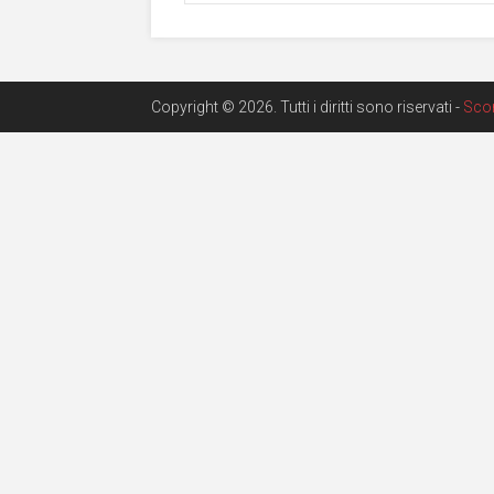
Copyright © 2026. Tutti i diritti sono riservati -
Sco