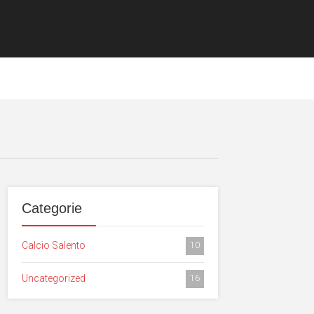
Categorie
Calcio Salento
10
Uncategorized
16