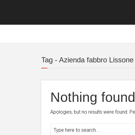
Tag - Azienda fabbro Lissone
Nothing foun
Apologies, but no results were found. Per