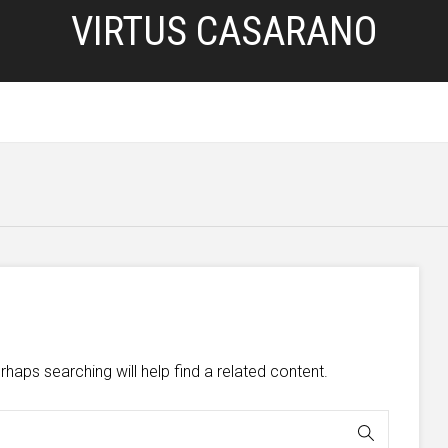
VIRTUS CASARANO
HOME
SERVIZI
BLOG
PRIVACY POLICY
d
haps searching will help find a related content.