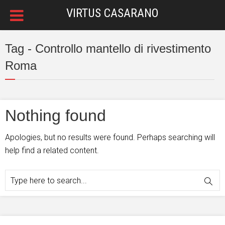
VIRTUS CASARANO
Tag - Controllo mantello di rivestimento
Roma
Nothing found
Apologies, but no results were found. Perhaps searching will
help find a related content.