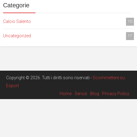
Categorie
Calcio Salento
10
Uncategorized
17
Copyright © 2026. Tutti i diritti sono riservati -
Scommettere su
Esport
Home
Servizi
Blog
Privacy Policy