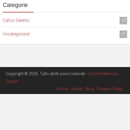
Categorie
Calcio Salento
10
Uncategorized
17
Copyright © 2026. Tutti i diritti sono riservati -
Scommettere su
Esport
Home
Servizi
Blog
Privacy Policy