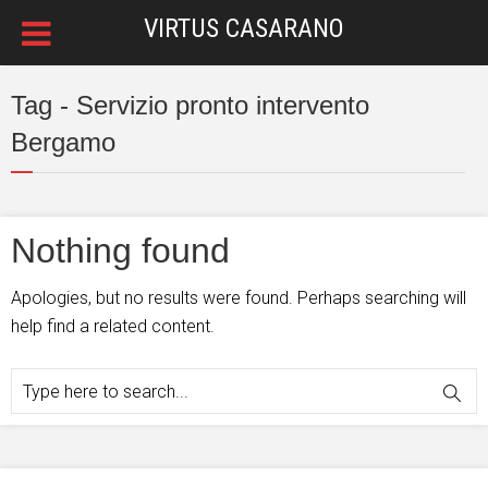
VIRTUS CASARANO
Tag - Servizio pronto intervento
Bergamo
Nothing found
Apologies, but no results were found. Perhaps searching will
help find a related content.