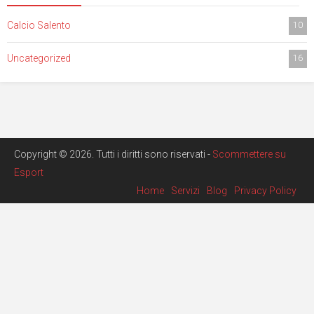
Calcio Salento
10
Uncategorized
16
Copyright © 2026. Tutti i diritti sono riservati -
Scommettere su
Esport
Home
Servizi
Blog
Privacy Policy