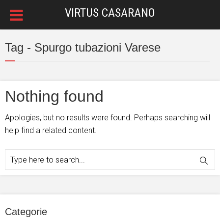
VIRTUS CASARANO
Tag - Spurgo tubazioni Varese
Nothing found
Apologies, but no results were found. Perhaps searching will
help find a related content.
Categorie